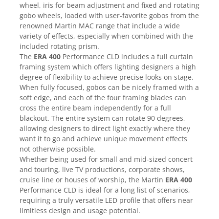
Mixere analogice
wheel, iris for beam adjustment and fixed and rotating
Mixere digitale
gobo wheels, loaded with user-favorite gobos from the
renowned Martin MAC range that include a wide
Mixere pentru DJ
variety of effects, especially when combined with the
Monitorizare In-Ear
included rotating prism.
Stative pentru Boxe
The
ERA 400
Performance CLD includes a full curtain
framing system which offers lighting designers a high
Stative pentru Microfoane
degree of flexibility to achieve precise looks on stage.
When fully focused, gobos can be nicely framed with a
soft edge, and each of the four framing blades can
cross the entire beam independently for a full
blackout. The entire system can rotate 90 degrees,
allowing designers to direct light exactly where they
want it to go and achieve unique movement effects
not otherwise possible.
Whether being used for small and mid-sized concert
and touring, live TV productions, corporate shows,
cruise line or houses of worship, the Martin
ERA 400
Performance CLD is ideal for a long list of scenarios,
requiring a truly versatile LED profile that offers near
limitless design and usage potential.