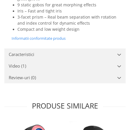
9 static gobos for great morphing effects
Iris – Fast and tight iris
3-facet prism – Real beam separation with rotation
and index control for dynamic effects
Compact and low weight design
Informatii conformitate produs
Caracteristici
Video
(1)
Review-uri
(0)
PRODUSE SIMILARE