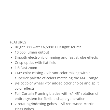
FEATURES
Bright 300 watt / 6,500K LED light source
10,000 lumen output
Smooth electronic dimming and fast strobe effects
Crisp optics with flat field
1:3 Fast zoom
CMY color mixing - Vibrant color mixing with a
superior palette of colors matching the MAC range
9-slot color wheel –for added color choice and split
color effects
Full Curtain Framing blades with +/- 45° rotation of
entire system for flexible shape generation
7 rotating/indexing gobos – All renowned Martin
glass gobos