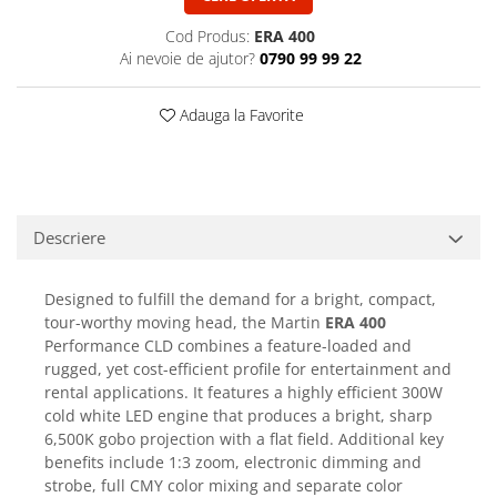
Casti
Cod Produs:
ERA 400
Casti cu fir
Ai nevoie de ajutor?
0790 99 99 22
Casti fara fir
DI Box
Adauga la Favorite
Interfete audio
Microfoane
Accesorii pentru Microfoane
Descriere
Headset-uri si lavaliere
Microfoane cu fir pentru live
Microfoane de captura
Designed to fulfill the demand for a bright, compact,
tour-worthy moving head, the Martin
ERA 400
Microfoane pentru instrumente
Performance CLD combines a feature-loaded and
Microfoane USB - Podcast, Gaming
rugged, yet cost-efficient profile for entertainment and
Seturi de microfoane
rental applications. It features a highly efficient 300W
Sisteme wireless
cold white LED engine that produces a bright, sharp
6,500K gobo projection with a flat field. Additional key
Mixere
benefits include 1:3 zoom, electronic dimming and
Accesorii mixere
strobe, full CMY color mixing and separate color