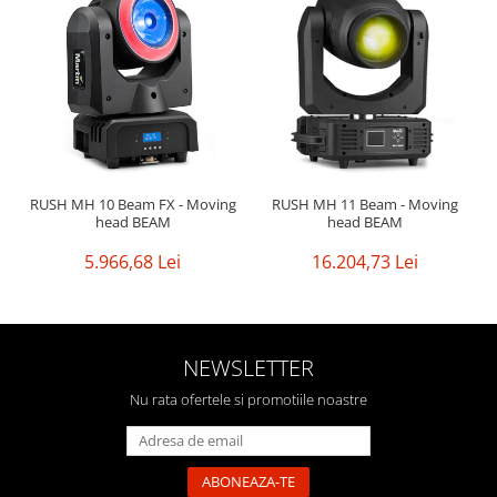
RUSH MH 10 Beam FX - Moving
RUSH MH 11 Beam - Moving
head BEAM
head BEAM
5.966,68 Lei
16.204,73 Lei
NEWSLETTER
Nu rata ofertele si promotiile noastre