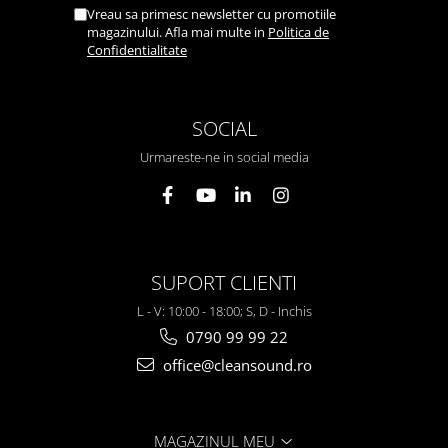
Vreau sa primesc newsletter cu promotiile
magazinului. Afla mai multe in
Politica de
Confidentialitate
SOCIAL
Urmareste-ne in social media
SUPORT CLIENTI
L - V: 10:00 - 18:00; S, D - Inchis
0790 99 99 22
office@cleansound.ro
MAGAZINUL MEU