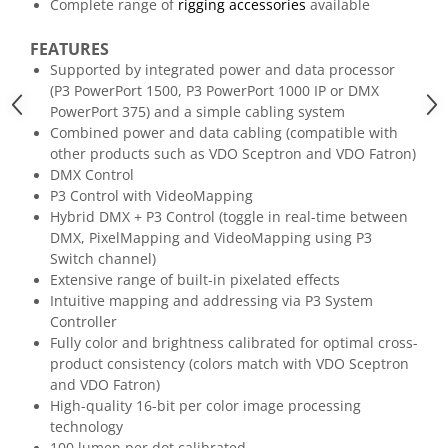
Mixere analogice
Complete range of
rigging accessories
available
Mixere digitale
FEATURES
Mixere pentru DJ
Supported by integrated power and data processor
Monitorizare In-Ear
(P3 PowerPort 1500, P3 PowerPort 1000 IP or DMX
PowerPort 375) and a simple cabling system
Stative pentru Boxe
Combined power and data cabling (compatible with
Stative pentru Microfoane
other products such as VDO Sceptron and VDO Fatron)
DMX Control
P3 Control with VideoMapping
Hybrid DMX + P3 Control (toggle in real-time between
DMX, PixelMapping and VideoMapping using P3
Switch channel)
Extensive range of built-in pixelated effects
Intuitive mapping and addressing via P3 System
Controller
Fully color and brightness calibrated for optimal cross-
product consistency (colors match with VDO Sceptron
and VDO Fatron)
High-quality 16-bit per color image processing
technology
100 lumen per dot calibrated