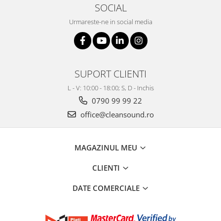
SOCIAL
Urmareste-ne in social media
SUPORT CLIENTI
L - V: 10:00 - 18:00; S, D - Inchis
0790 99 99 22
office@cleansound.ro
MAGAZINUL MEU
CLIENTI
DATE COMERCIALE