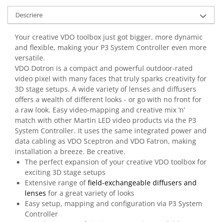
Casti
Descriere
Casti cu fir
Casti fara fir
Your creative VDO toolbox just got bigger, more dynamic
DI Box
and flexible, making your P3 System Controller even more
versatile.
Interfete audio
VDO Dotron is a compact and powerful outdoor-rated
Microfoane
video pixel with many faces that truly sparks creativity for
3D stage setups. A wide variety of lenses and diffusers
Accesorii pentru Microfoane
offers a wealth of different looks - or go with no front for
Headset-uri si lavaliere
a raw look. Easy video-mapping and creative mix ‘n’
Microfoane cu fir pentru live
match with other Martin LED video products via the P3
System Controller. It uses the same integrated power and
Microfoane de captura
data cabling as VDO Sceptron and VDO Fatron, making
Microfoane pentru instrumente
installation a breeze. Be creative.
Microfoane USB - Podcast, Gaming
The perfect expansion of your creative VDO toolbox for
Seturi de microfoane
exciting 3D stage setups
Extensive range of
field-exchangeable diffusers and
Sisteme wireless
lenses
for a great variety of looks
Mixere
Easy setup, mapping and configuration via P3 System
Accesorii mixere
Controller