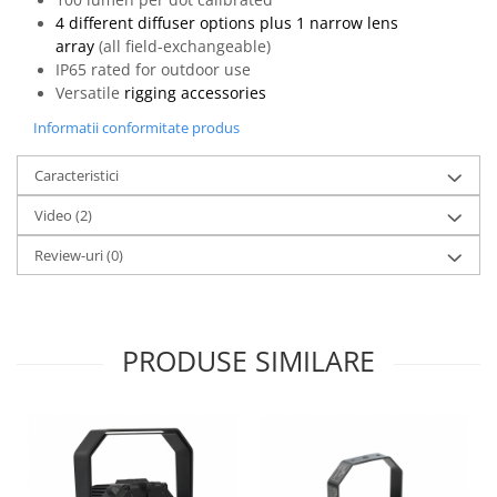
4 different diffuser options plus 1 narrow lens
array
(all field-exchangeable)
IP65 rated for outdoor use
Versatile
rigging accessories
Informatii conformitate produs
Caracteristici
Video
(2)
Review-uri
(0)
PRODUSE SIMILARE