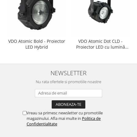
VDO Atomic Bold - Proiector
VDO Atomic Dot CLD -
LED Hybrid
Proiector LED cu lumină
albă rece
NEWSLETTER
Nu rata ofertele si promotiile noastre
Vreau sa primesc newsletter cu promotiile
magazinului. Afla mai multe in
Politica de
Confidentialitate