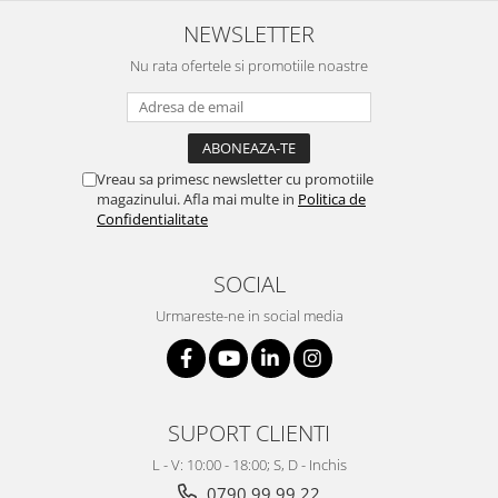
Mixere analogice
NEWSLETTER
Mixere digitale
Mixere pentru DJ
Nu rata ofertele si promotiile noastre
Monitorizare In-Ear
Stative pentru Boxe
Stative pentru Microfoane
Vreau sa primesc newsletter cu promotiile
magazinului. Afla mai multe in
Politica de
Confidentialitate
SOCIAL
Urmareste-ne in social media
SUPORT CLIENTI
L - V: 10:00 - 18:00; S, D - Inchis
0790 99 99 22