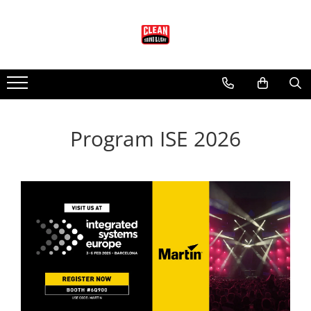
Audio
Lumini
Scenotehnica
Audio EAW
Lumini Martin
Accesorii Scena
Adaptive systems
Lumini Arhitecturale
Scena Modulara
KF Series
Lumini Entertainment
Program ISE 2026
LA Series
Accesorii pt. Lumini
MK Series
Cabluri si Conectori
MKC Series
Adaptoare DMX
MKD Series
Cabluri DMX cu Conectori
MW Series
Conectori Lumini
NT Series
Controllere lumini
QX Series
Masini Efecte
RS Series
Moving head-uri - Beam
RSX Series
Moving head-uri - Wash
SB Series