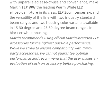
Mixere analogice
with unparalleled ease-of-use and convenience, make
Martin
ELP WW
the leading Warm White LED
Mixere digitale
ellipsoidal fixture in its class. ELP Zoom Lenses expand
Mixere pentru DJ
the versatility of the line with two industry-standard
Monitorizare In-Ear
beam ranges and two housing color variants available
Stative pentru Boxe
in 15-30 degree and 25-50 degree beam ranges, in
black or white housing.
Stative pentru Microfoane
Martin recommends using official Martin-branded ELP
accessories for the highest possible performance.
While we strive to ensure compatibility with third-
party accessories, we cannot guarantee optimal
performance and recommend that the user makes an
evaluation of such an accessory before purchasing.