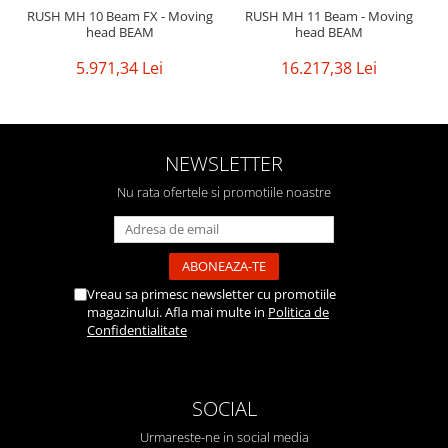
RUSH MH 10 Beam FX - Moving
RUSH MH 11 Beam - Moving
head BEAM
head BEAM
5.971,34 Lei
16.217,38 Lei
NEWSLETTER
Nu rata ofertele si promotiile noastre
Vreau sa primesc newsletter cu promotiile
magazinului. Afla mai multe in
Politica de
Confidentialitate
SOCIAL
Urmareste-ne in social media