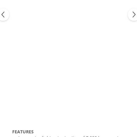
FEATURES