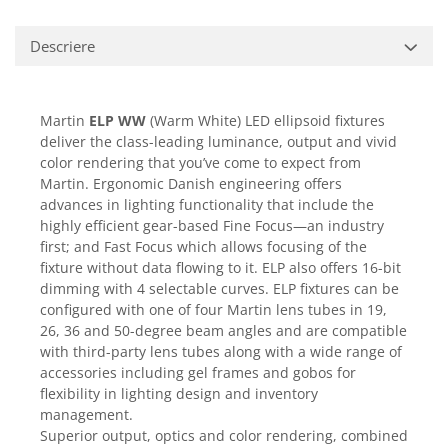
Casti
Casti cu fir
Descriere
Casti fara fir
DI Box
Martin
ELP WW
(Warm White) LED ellipsoid fixtures
Interfete audio
deliver the class-leading luminance, output and vivid
Microfoane
color rendering that you’ve come to expect from
Martin. Ergonomic Danish engineering offers
Accesorii pentru Microfoane
advances in lighting functionality that include the
Headset-uri si lavaliere
highly efficient gear-based Fine Focus—an industry
Microfoane cu fir pentru live
first; and Fast Focus which allows focusing of the
Microfoane de captura
fixture without data flowing to it. ELP also offers 16-bit
dimming with 4 selectable curves. ELP fixtures can be
Microfoane pentru instrumente
configured with one of four Martin lens tubes in 19,
Microfoane USB - Podcast, Gaming
26, 36 and 50-degree beam angles and are compatible
Seturi de microfoane
with third-party lens tubes along with a wide range of
Sisteme wireless
accessories including gel frames and gobos for
flexibility in lighting design and inventory
Mixere
management.
Accesorii mixere
Superior output, optics and color rendering, combined