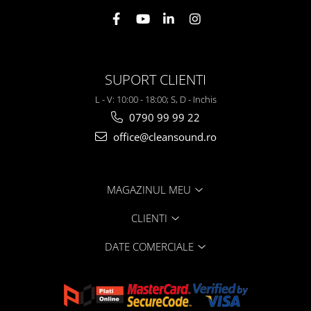
SUPORT CLIENTI
L - V: 10:00 - 18:00; S, D - Inchis
0790 99 99 22
office@cleansound.ro
MAGAZINUL MEU
CLIENTI
DATE COMERCIALE