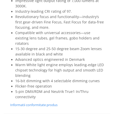
Impressive light output rating of 7,000 lumens at
3000K.
Industry-leading CRI rating of 97.
Revolutionary focus and functionality—industry’s
first gear-driven Fine Focus, Fast Focus for data-free
focusing, and more.
Compatible with universal accessories—use
existing lens tubes, gel frames, gobo holders and
rotators
15-30 degree and 25-50 degree beam Zoom lenses
available in black and white
Advanced optics engineered in Denmark
Warm White light engine employs leading-edge LED
chipset technology for high output and smooth LED
blending
16-bit dimming with 4 selectable dimming curves
Flicker-free operation
5-pin DMX/RDM and Neutrik True1 In/Thru
connectivity
Informatii conformitate produs