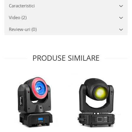
Caracteristici
Video
(2)
Review-uri
(0)
PRODUSE SIMILARE