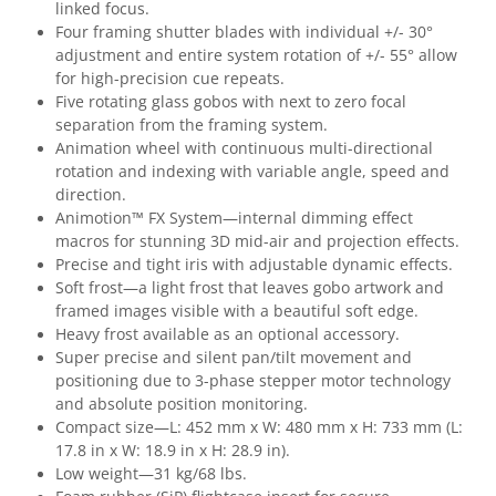
linked focus.
Four framing shutter blades with individual +/- 30°
adjustment and entire system rotation of +/- 55° allow
for high-precision cue repeats.
Five rotating glass gobos with next to zero focal
separation from the framing system.
Animation wheel with continuous multi-directional
rotation and indexing with variable angle, speed and
direction.
Animotion™ FX System—internal dimming effect
macros for stunning 3D mid-air and projection effects.
Precise and tight iris with adjustable dynamic effects.
Soft frost—a light frost that leaves gobo artwork and
framed images visible with a beautiful soft edge.
Heavy frost available as an optional accessory.
Super precise and silent pan/tilt movement and
positioning due to 3-phase stepper motor technology
and absolute position monitoring.
Compact size—L: 452 mm x W: 480 mm x H: 733 mm (L:
17.8 in x W: 18.9 in x H: 28.9 in).
Low weight—31 kg/68 lbs.