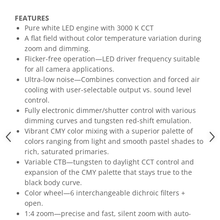
Mixere analogice
Mixere digitale
FEATURES
Mixere pentru DJ
Pure white LED engine with 3000 K CCT
A flat field without color temperature variation during
Monitorizare In-Ear
zoom and dimming.
Stative pentru Boxe
Flicker-free operation—LED driver frequency suitable
for all camera applications.
Stative pentru Microfoane
Ultra-low noise—Combines convection and forced air
cooling with user-selectable output vs. sound level
control.
Fully electronic dimmer/shutter control with various
dimming curves and tungsten red-shift emulation.
Vibrant CMY color mixing with a superior palette of
colors ranging from light and smooth pastel shades to
rich, saturated primaries.
Variable CTB—tungsten to daylight CCT control and
expansion of the CMY palette that stays true to the
black body curve.
Color wheel—6 interchangeable dichroic filters +
open.
1:4 zoom—precise and fast, silent zoom with auto-