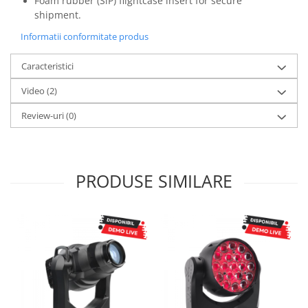
Foam rubber (SiP) flightcase insert for secure
shipment.
Informatii conformitate produs
Caracteristici
Video
(2)
Review-uri
(0)
PRODUSE SIMILARE