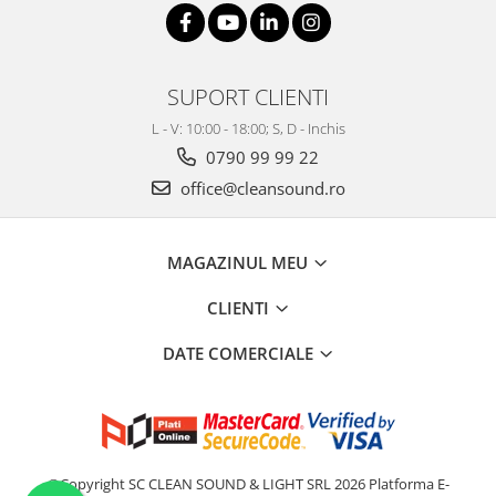
SUPORT CLIENTI
L - V: 10:00 - 18:00; S, D - Inchis
0790 99 99 22
office@cleansound.ro
MAGAZINUL MEU
CLIENTI
DATE COMERCIALE
©Copyright SC CLEAN SOUND & LIGHT SRL 2026
Platforma E-