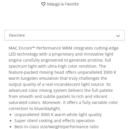
Casti
Adauga la Favorite
Casti cu fir
Casti fara fir
DI Box
Descriere
Interfete audio
Microfoane
MAC Encore™ Performance WRM integrates cutting-edge
Accesorii pentru Microfoane
LED technology with a proprietary and innovative light
engine carefully engineered to generate pristine, full
Headset-uri si lavaliere
spectrum light with ultra-high color rendition. The
Microfoane cu fir pentru live
feature-packed moving head offers unparalleled 3000 K
Microfoane de captura
warm tungsten emulation that truly challenges the
Microfoane pentru instrumente
output quality of a real incandescent light source. Its
advanced color mixing system delivers the full palette
Microfoane USB - Podcast, Gaming
from smooth and subtle pastels to rich and vibrant
Seturi de microfoane
saturated colors. Moreover, it offers a fully variable color
Sisteme wireless
correction to blue/daylight.
Mixere
Unparalleled 3000 K warm white light quality
Super silent cooling and effects operation
Accesorii mixere
Best-in-class size/weight/performance ratio