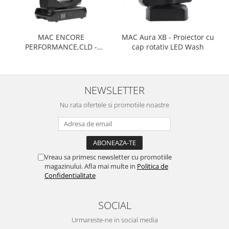
MAC ENCORE
MAC Aura XB - Proiector cu
PERFORMANCE,CLD -
cap rotativ LED Wash
Proiector cu cap rotativ LED
Performance
NEWSLETTER
Nu rata ofertele si promotiile noastre
Vreau sa primesc newsletter cu promotiile
magazinului. Afla mai multe in
Politica de
Confidentialitate
SOCIAL
Urmareste-ne in social media