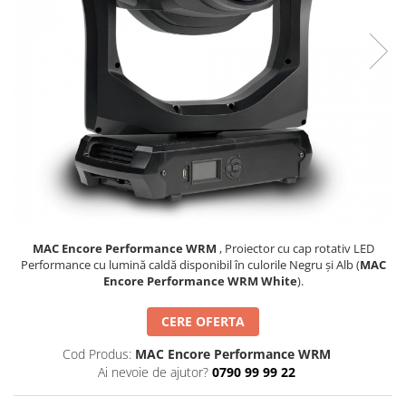
SBX Series
Moving head-uri – Spot
Accesorii Generale
Proiectoare Lumini
Boxe
Ventilatoare
Accesorii pentru boxe
Boxe Active
Boxe Pasive
Line Array Active
Monitoare de scena
Subwoofere Active
Subwoofere Pasive
Cabluri si conectori
MAC Encore Performance WRM
, Proiector cu cap rotativ LED
Performance cu lumină caldă disponibil în culorile Negru și Alb (
MAC
Accesorii pt. Cabluri
Encore Performance WRM White
).
Adaptoare Audio
CERE OFERTA
Cabluri Audio cu Conectori
Cabluri la metru
Cod Produs:
MAC Encore Performance WRM
Conectori Audio
Ai nevoie de ajutor?
0790 99 99 22
Stage Box Multicore