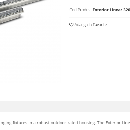
Cod Produs:
Exterior Linear 32
Adauga la Favorite
anging fixtures in a robust outdoor-rated housing. The Exterior Lin