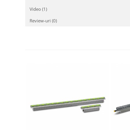
Mixere analogice
Mixere digitale
Video
(1)
Mixere pentru DJ
Review-uri
(0)
Monitorizare In-Ear
Stative pentru Boxe
Stative pentru Microfoane