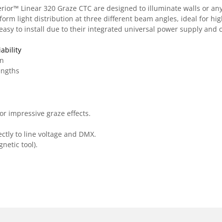
ior™ Linear 320 Graze CTC are designed to illuminate walls or any 
rm light distribution at three different beam angles, ideal for hig
, easy to install due to their integrated universal power supply an
ability
on
engths
r impressive graze effects.
ctly to line voltage and DMX.
etic tool).