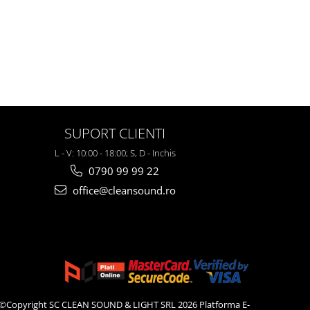
SUPORT CLIENTI
L - V: 10:00 - 18:00; S, D - Inchis
0790 99 99 22
office@cleansound.ro
©Copyright SC CLEAN SOUND & LIGHT SRL 2026
Platforma E-