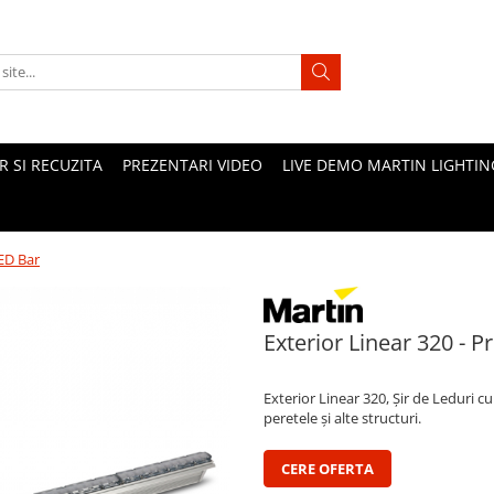
 SI RECUZITA
PREZENTARI VIDEO
LIVE DEMO MARTIN LIGHTIN
LED Bar
Exterior Linear 320 - 
Exterior Linear 320, Șir de Leduri 
peretele și alte structuri.
CERE OFERTA