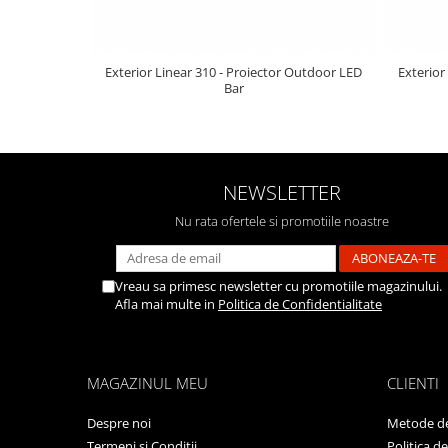
Exterior Linear 310 - Proiector Outdoor LED
Exterior
Bar
NEWSLETTER
Nu rata ofertele si promotiile noastre
Vreau sa primesc newsletter cu promotiile magazinului.
Afla mai multe in
Politica de Confidentialitate
MAGAZINUL MEU
CLIENTI
Despre noi
Metode de
Termeni si Conditii
Politica d