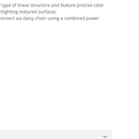
type of linear structure and feature precise color
hlighting textured surfaces.
d connect via daisy chain using a combined power