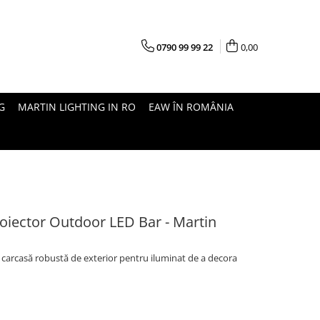
0790 99 99 22
0,00
G
MARTIN LIGHTING IN RO
EAW ÎN ROMÂNIA
Proiector Outdoor LED Bar - Martin
cu carcasă robustă de exterior pentru iluminat de a decora