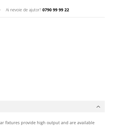
0
Ai nevoie de ajutor?
0790 99 99 22
ear fixtures provide high output and are available