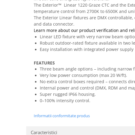
Casti
The Exterior™ Linear 1220 Graze CTC and the Exter
temperature control from 2700K to 6500K and unifo
Casti cu fir
The Exterior Linear fixtures are DMX controllable
Casti fara fir
and data connector.
DI Box
Learn more about our product verification and reli
Linear LED fixture with very narrow beam opti
Interfete audio
Robust outdoor-rated fixture available in two l
Microfoane
Easy installation with integrated power supply
Accesorii pentru Microfoane
FEATURES
Headset-uri si lavaliere
Three beam angle options – including narrow fo
Microfoane cu fir pentru live
Very low power consumption (max 20 W/ft).
Microfoane de captura
No extra control boxes required – connects dire
Microfoane pentru instrumente
Internal power and control (DMX, RDM and magn
Super rugged IP66 housing.
Microfoane USB - Podcast, Gaming
0–100% intensity control.
Seturi de microfoane
Sisteme wireless
Informatii conformitate produs
Mixere
Accesorii mixere
Caracteristici