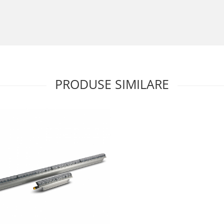
PRODUSE SIMILARE