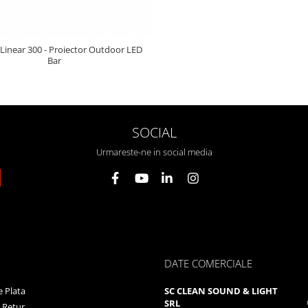
 Linear 300 - Proiector Outdoor LED
Bar
SOCIAL
Urmareste-ne in social media
DATE COMERCIALE
 Plata
SC CLEAN SOUND & LIGHT
SRL
e Retur