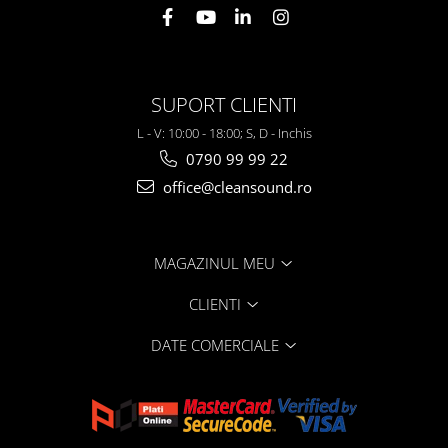
SUPORT CLIENTI
L - V: 10:00 - 18:00; S, D - Inchis
0790 99 99 22
office@cleansound.ro
MAGAZINUL MEU
CLIENTI
DATE COMERCIALE