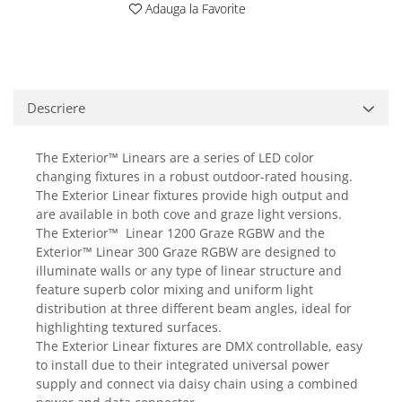
Adauga la Favorite
Casti
Casti cu fir
Casti fara fir
DI Box
Descriere
Interfete audio
Microfoane
The Exterior™ Linears are a series of LED color
Accesorii pentru Microfoane
changing fixtures in a robust outdoor-rated housing.
Headset-uri si lavaliere
The Exterior Linear fixtures provide high output and
are available in both cove and graze light versions.
Microfoane cu fir pentru live
The Exterior™ Linear 1200 Graze RGBW and the
Microfoane de captura
Exterior™ Linear 300 Graze RGBW are designed to
Microfoane pentru instrumente
illuminate walls or any type of linear structure and
Microfoane USB - Podcast, Gaming
feature superb color mixing and uniform light
Seturi de microfoane
distribution at three different beam angles, ideal for
highlighting textured surfaces.
Sisteme wireless
The Exterior Linear fixtures are DMX controllable, easy
Mixere
to install due to their integrated universal power
Accesorii mixere
supply and connect via daisy chain using a combined