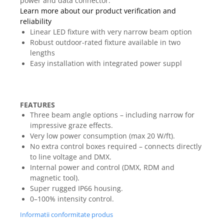
power and data connector.
Mixere analogice
Learn more about our product verification and
Mixere digitale
reliability
Mixere pentru DJ
Linear LED fixture with very narrow beam option
Monitorizare In-Ear
Robust outdoor-rated fixture available in two
lengths
Stative pentru Boxe
Easy installation with integrated power suppl
Stative pentru Microfoane
FEATURES
Three beam angle options – including narrow for
impressive graze effects.
Very low power consumption (max 20 W/ft).
No extra control boxes required – connects directly
to line voltage and DMX.
Internal power and control (DMX, RDM and
magnetic tool).
Super rugged IP66 housing.
0–100% intensity control.
Informatii conformitate produs