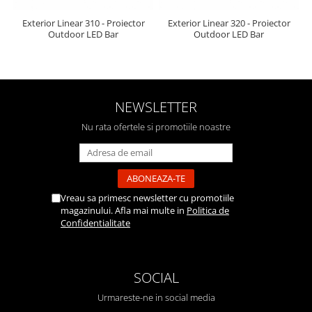
Exterior Linear 310 - Proiector
Exterior Linear 320 - Proiector
Outdoor LED Bar
Outdoor LED Bar
NEWSLETTER
Nu rata ofertele si promotiile noastre
Vreau sa primesc newsletter cu promotiile
magazinului. Afla mai multe in
Politica de
Confidentialitate
SOCIAL
Urmareste-ne in social media