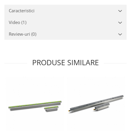
Caracteristici
Video
(1)
Review-uri
(0)
PRODUSE SIMILARE