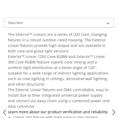
Casti
Casti cu fir
Casti fara fir
Descriere
DI Box
Interfete audio
The Exterior™ Linears are a series of LED color changing
fixtures in a robust outdoor-rated housing. The Exterior
Microfoane
Linear fixtures provide high output and are available in
Accesorii pentru Microfoane
both cove and graze light versions.
Headset-uri si lavaliere
Exterior™ Linear 1200 Cove RGBW and Exterior™ Linear
300 Cove RGBW feature superb color mixing and a
Microfoane cu fir pentru live
uniform light distribution at a beam angle of 120°,
Microfoane de captura
suitable for a wide range of indirect lighting applications
Microfoane pentru instrumente
such as cove lighting in ceilings, decorative wall lighting
Microfoane USB - Podcast, Gaming
and other structures
The Exterior Linear fixtures are DMX controllable, easy to
Seturi de microfoane
install due to their integrated universal power supply
Sisteme wireless
and connect via daisy chain using a combined power and
Mixere
data connector.
Learn more about our product verification and reliability
Accesorii mixere
Linear LED fixture with high output color mixing