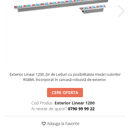
SBX Series
Moving head-uri – Spot
Accesorii Generale
Proiectoare Lumini
Boxe
Ventilatoare
Accesorii pentru boxe
Boxe Active
Boxe Pasive
Line Array Active
Monitoare de scena
Subwoofere Active
Subwoofere Pasive
Exterior Linear 1200 ,Șir de Leduri cu posibilitatea mixări culorilor
Cabluri si conectori
RGBW, încorporat în carcasă robustă de exterior.
Accesorii pt. Cabluri
CERE OFERTA
Adaptoare Audio
Cod Produs:
Exterior Linear 1200
Cabluri Audio cu Conectori
Ai nevoie de ajutor?
0790 99 99 22
Cabluri la metru
Conectori Audio
Adauga la Favorite
Stage Box Multicore