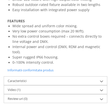
Mixere analogice
Robust outdoor-rated fixture available in two lengths
Mixere digitale
Easy installation with integrated power supply
Mixere pentru DJ
Monitorizare In-Ear
FEATURES
Wide spread and uniform color mixing.
Stative pentru Boxe
Very low power consumption (max 20 W/ft).
Stative pentru Microfoane
No extra control boxes required – connects directly to
line voltage and DMX.
Internal power and control (DMX, RDM and magnetic
tool).
Super rugged IP66 housing.
0–100% intensity control.
Informatii conformitate produs
Caracteristici
Video
(1)
Review-uri
(0)