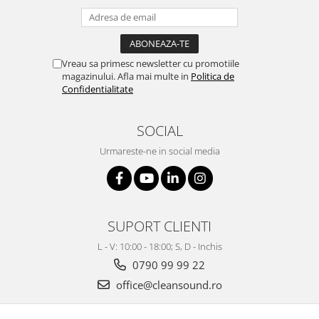
Vreau sa primesc newsletter cu promotiile
magazinului. Afla mai multe in
Politica de
Confidentialitate
SOCIAL
Urmareste-ne in social media
SUPORT CLIENTI
L - V: 10:00 - 18:00; S, D - Inchis
0790 99 99 22
office@cleansound.ro