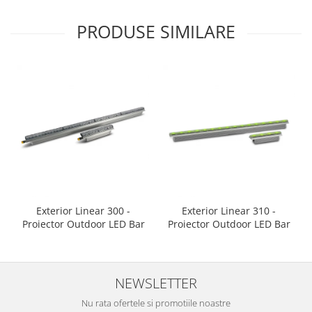
PRODUSE SIMILARE
Exterior Linear 300 -
Exterior Linear 310 -
Proiector Outdoor LED Bar
Proiector Outdoor LED Bar
NEWSLETTER
Nu rata ofertele si promotiile noastre