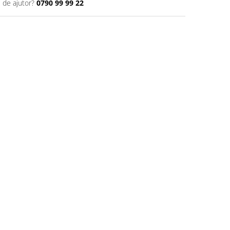
 de ajutor?
0790 99 99 22