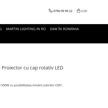
0790 99 99 22
0,00
G
MARTIN LIGHTING IN RO
EAW ÎN ROMÂNIA
Proiector cu cap rotativ LED
550W cu posibilitatea mixării culorilor CMY.