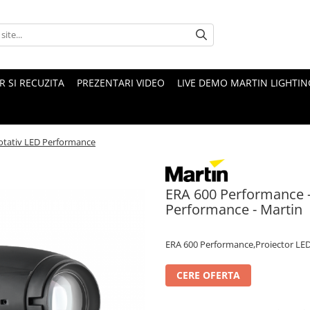
 SI RECUZITA
PREZENTARI VIDEO
LIVE DEMO MARTIN LIGHTIN
rotativ LED Performance
ERA 600 Performance - 
Performance - Martin
ERA 600 Performance,Proiector LED 
CERE OFERTA