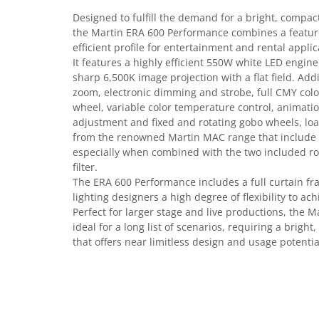
Casti
Designed to fulfill the demand for a bright, compa
Casti cu fir
the Martin ERA 600 Performance combines a feature
efficient profile for entertainment and rental applic
Casti fara fir
It features a highly efficient 550W white LED engine
DI Box
sharp 6,500K image projection with a flat field. Addi
Interfete audio
zoom, electronic dimming and strobe, full CMY colo
wheel, variable color temperature control, animatio
Microfoane
adjustment and fixed and rotating gobo wheels, loa
Accesorii pentru Microfoane
from the renowned Martin MAC range that include a 
Headset-uri si lavaliere
especially when combined with the two included rot
filter.
Microfoane cu fir pentru live
The ERA 600 Performance includes a full curtain fr
Microfoane de captura
lighting designers a high degree of flexibility to ac
Microfoane pentru instrumente
Perfect for larger stage and live productions, the 
Microfoane USB - Podcast, Gaming
ideal for a long list of scenarios, requiring a bright,
that offers near limitless design and usage potentia
Seturi de microfoane
Sisteme wireless
Mixere
Accesorii mixere