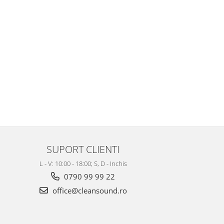
SUPORT CLIENTI
L - V: 10:00 - 18:00; S, D - Inchis
0790 99 99 22
office@cleansound.ro