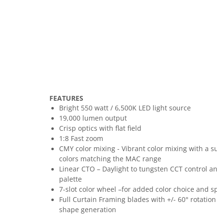
FEATURES
Bright 550 watt / 6,500K LED light source
19,000 lumen output
Crisp optics with flat field
1:8 Fast zoom
CMY color mixing - Vibrant color mixing with a su
colors matching the MAC range
Linear CTO – Daylight to tungsten CCT control 
palette
7-slot color wheel –for added color choice and spl
Full Curtain Framing blades with +/- 60° rotation 
shape generation