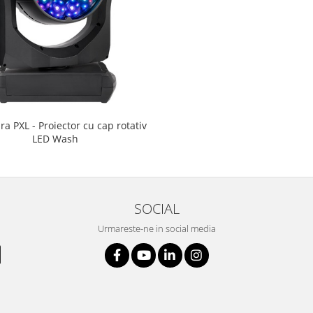
a PXL - Proiector cu cap rotativ
LED Wash
SOCIAL
Urmareste-ne in social media