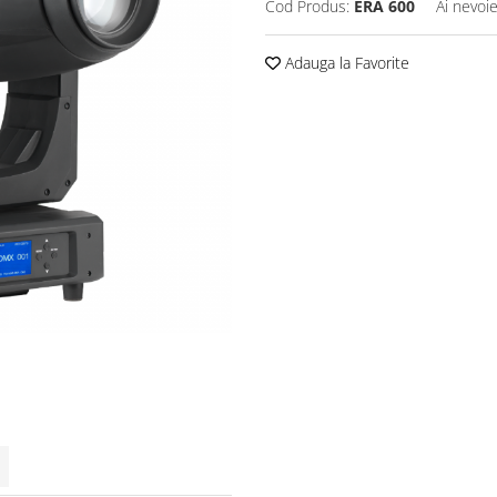
Cod Produs:
ERA 600
Ai nevoie
Adauga la Favorite