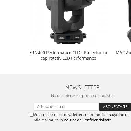
ERA 400 Performance CLD - Proiector cu
MAC Aur
cap rotativ LED Performance
NEWSLETTER
Nu rata ofertele si promotiile noastre
Vreau sa primesc newsletter cu promotiile magazinului.
Afla mai multe in
Politica de Confidentialitate