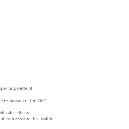
perior palette of
and expansion of the CMY
it color effects
of entire system for flexible