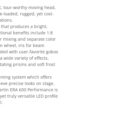
ct, tour-worthy moving head,
-loaded, rugged, yet cost-
ations.
 that produces a bright,
tional benefits include 1:8
r mixing and separate color
n wheel, iris for beam
ded with user-favorite gobos
wide variety of effects,
ating prisms and soft frost
aming system which offers
hieve precise looks on stage.
Martin ERA 600 Performance is
 yet truly versatile LED profile
l.