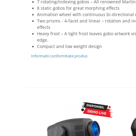
7 rotating/indexing gobos – All renowned Martin
8 static gobos for great morphing effects
Animation wheel with continuous bi-directional 
Two prisms - 4-facet and linear – rotation and i
effects
Heavy frost – A light frost leaves gobo artwork vis
edge.
Compact and low weight design
Informatii conformitate produs