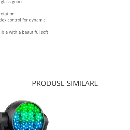
 glass gobos
rotation
ndex control for dynamic
ible with a beautiful soft
PRODUSE SIMILARE