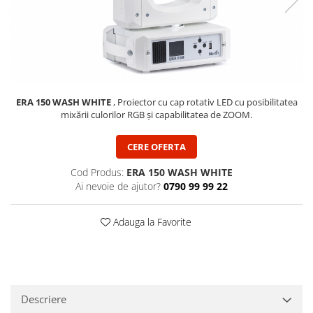
SBX Series
Moving head-uri – Spot
Accesorii Generale
Proiectoare Lumini
Boxe
Ventilatoare
Accesorii pentru boxe
Boxe Active
Boxe Pasive
ERA 150 WASH WHITE
, Proiector cu cap rotativ LED cu posibilitatea
mixării culorilor RGB și capabilitatea de ZOOM.
Line Array Active
Monitoare de scena
CERE OFERTA
Subwoofere Active
Subwoofere Pasive
Cod Produs:
ERA 150 WASH WHITE
Ai nevoie de ajutor?
0790 99 99 22
Cabluri si conectori
Accesorii pt. Cabluri
Adauga la Favorite
Adaptoare Audio
Cabluri Audio cu Conectori
Cabluri la metru
Conectori Audio
Descriere
Stage Box Multicore