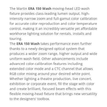
Casti
The Martin
ERA 150 Wash
moving-head LED wash
Casti cu fir
fixture provides class-leading lumen output, high-
Casti fara fir
intensity narrow zoom and full-gamut color calibration
DI Box
for accurate color reproduction and color temperature
control, making it an incredibly versatile yet affordable
Interfete audio
workhorse lighting solution for rentals, installs and
Microfoane
touring.
The
ERA 150 Wash
takes performance even further
Accesorii pentru Microfoane
thanks to a newly designed optical system that
Headset-uri si lavaliere
produces a wider zoom range, higher output and wide
Microfoane cu fir pentru live
uniform wash field. Other advancements include
Microfoane de captura
advanced color-calibration features including
extended color mode and a CTC channel that allows
Microfoane pentru instrumente
RGB color mixing around your desired white point.
Microfoane USB - Podcast, Gaming
Whether lighting a theatre production, live concert,
Seturi de microfoane
exhibition or corporate event, fill the stage with color
Sisteme wireless
and create brilliant, focused beam effects with this
flexible moving-head fixture that brings new versatility
Mixere
to the designers' toolbox.
Accesorii mixere