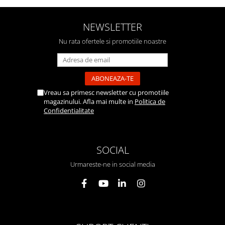
NEWSLETTER
Nu rata ofertele si promotiile noastre
Vreau sa primesc newsletter cu promotiile
magazinului. Afla mai multe in
Politica de
Confidentialitate
SOCIAL
Urmareste-ne in social media