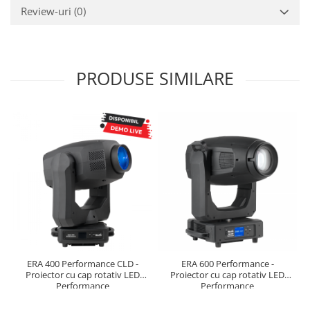
Review-uri
(0)
PRODUSE SIMILARE
ERA 400 Performance CLD -
ERA 600 Performance -
Proiector cu cap rotativ LED
Proiector cu cap rotativ LED
Performance
Performance