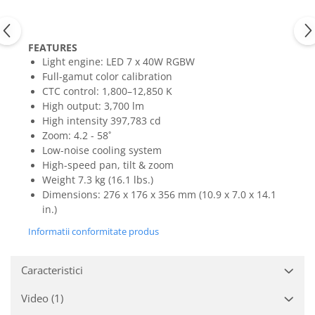
Mixere analogice
Mixere digitale
Mixere pentru DJ
FEATURES
Monitorizare In-Ear
Light engine: LED 7 x 40W RGBW
Full-gamut color calibration
Stative pentru Boxe
CTC control: 1,800–12,850 K
Stative pentru Microfoane
High output: 3,700 lm
High intensity 397,783 cd
Zoom: 4.2 - 58˚
Low-noise cooling system
High-speed pan, tilt & zoom
Weight 7.3 kg (16.1 lbs.)
Dimensions: 276 x 176 x 356 mm (10.9 x 7.0 x 14.1
in.)
Informatii conformitate produs
Caracteristici
Video
(1)