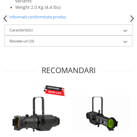
variants
Mixere analogice
Weight 2.0 Kg (4.4 lbs)
Mixere digitale
Informatii conformitate produs
Mixere pentru DJ
Monitorizare In-Ear
Caracteristici
Stative pentru Boxe
Review-uri
(0)
Stative pentru Microfoane
RECOMANDARI