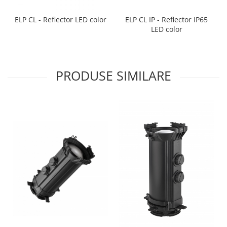
ELP CL IP - Reflector IP65
ELP CL - Reflector LED color
LED color
PRODUSE SIMILARE