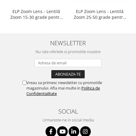
ELP Zoom Lens - Lentilă
ELP Zoom Lens - Lentilă
Zoom 15-30 grade pentru
Zoom 25-50 grade pentru
reflectoarele Martin ELP
reflectoarele Martin ELP
NEWSLETTER
Nu rata ofertele si promotiile noastre
Vreau sa primesc newsletter cu promotiile
magazinului. Afla mai multe in
Politica de
Confidentialitate
SOCIAL
Urmareste-ne in social media