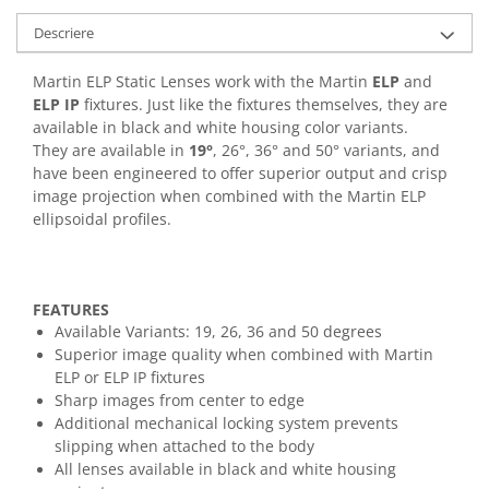
Casti
Descriere
Casti cu fir
Casti fara fir
Martin ELP Static Lenses work with the Martin
ELP
and
DI Box
ELP IP
fixtures. Just like the fixtures themselves, they are
available in black and white housing color variants.
Interfete audio
They are available in
19°
, 26°, 36° and 50° variants, and
Microfoane
have been engineered to offer superior output and crisp
image projection when combined with the Martin ELP
Accesorii pentru Microfoane
ellipsoidal profiles.
Headset-uri si lavaliere
Microfoane cu fir pentru live
Microfoane de captura
FEATURES
Microfoane pentru instrumente
Available Variants: 19, 26, 36 and 50 degrees
Microfoane USB - Podcast, Gaming
Superior image quality when combined with Martin
Seturi de microfoane
ELP or ELP IP fixtures
Sharp images from center to edge
Sisteme wireless
Additional mechanical locking system prevents
Mixere
slipping when attached to the body
Accesorii mixere
All lenses available in black and white housing