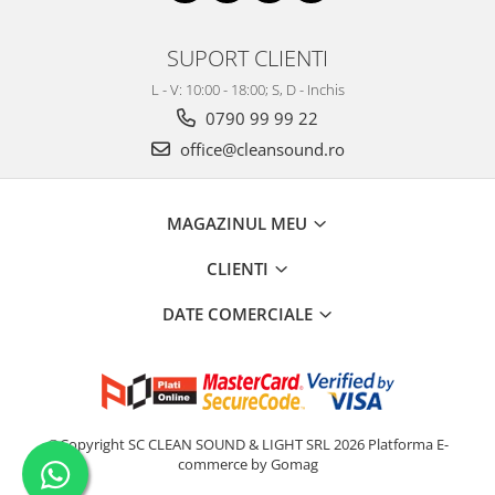
SUPORT CLIENTI
L - V: 10:00 - 18:00; S, D - Inchis
0790 99 99 22
office@cleansound.ro
MAGAZINUL MEU
CLIENTI
DATE COMERCIALE
©Copyright SC CLEAN SOUND & LIGHT SRL 2026
Platforma E-
commerce by Gomag