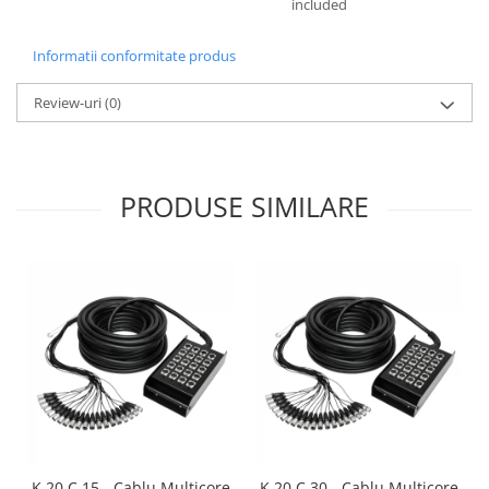
included
Informatii conformitate produs
Review-uri
(0)
PRODUSE SIMILARE
K 20 C 15 - Cablu Multicore
K 20 C 30 - Cablu Multicore