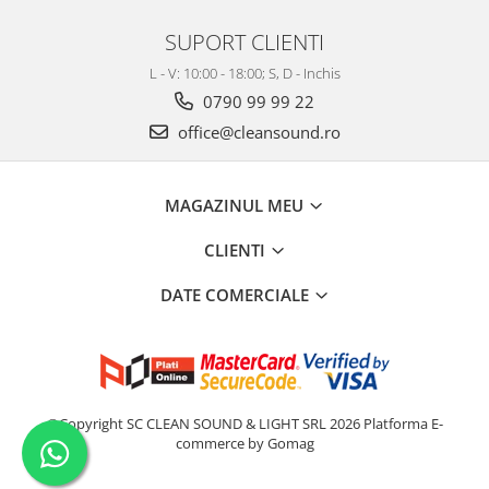
SUPORT CLIENTI
L - V: 10:00 - 18:00; S, D - Inchis
0790 99 99 22
office@cleansound.ro
MAGAZINUL MEU
CLIENTI
DATE COMERCIALE
©Copyright SC CLEAN SOUND & LIGHT SRL 2026
Platforma E-
commerce by Gomag