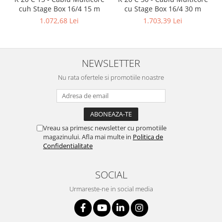
cuh Stage Box 16/4 15 m
cu Stage Box 16/4 30 m
1.072,68 Lei
1.703,39 Lei
NEWSLETTER
Nu rata ofertele si promotiile noastre
Vreau sa primesc newsletter cu promotiile
magazinului. Afla mai multe in
Politica de
Confidentialitate
SOCIAL
Urmareste-ne in social media