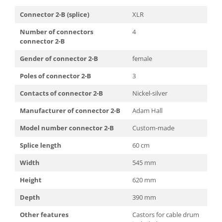
Connector 2-B (splice)
XLR
Number of connectors
4
connector 2-B
Gender of connector 2-B
female
Poles of connector 2-B
3
Contacts of connector 2-B
Nickel-silver
Manufacturer of connector 2-B
Adam Hall
Model number connector 2-B
Custom-made
Splice length
60 cm
Width
545 mm
Height
620 mm
Depth
390 mm
Other features
Castors for cable drum