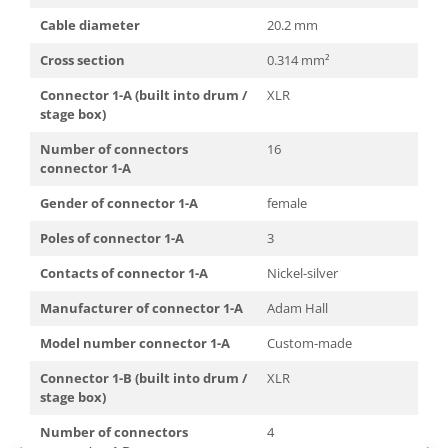
Mixere analogice
Cable diameter
20.2 mm
Mixere digitale
Mixere pentru DJ
Cross section
0.314 mm²
Monitorizare In-Ear
Connector 1-A (built into drum /
XLR
Stative pentru Boxe
stage box)
Stative pentru Microfoane
Number of connectors
16
connector 1-A
Gender of connector 1-A
female
Poles of connector 1-A
3
Contacts of connector 1-A
Nickel-silver
Manufacturer of connector 1-A
Adam Hall
Model number connector 1-A
Custom-made
Connector 1-B (built into drum /
XLR
stage box)
Number of connectors
4