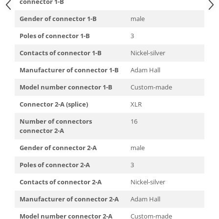
connector 1-B
Gender of connector 1-B
male
Poles of connector 1-B
3
Contacts of connector 1-B
Nickel-silver
Manufacturer of connector 1-B
Adam Hall
Model number connector 1-B
Custom-made
Connector 2-A (splice)
XLR
Number of connectors
16
connector 2-A
Gender of connector 2-A
male
Poles of connector 2-A
3
Contacts of connector 2-A
Nickel-silver
Manufacturer of connector 2-A
Adam Hall
Model number connector 2-A
Custom-made