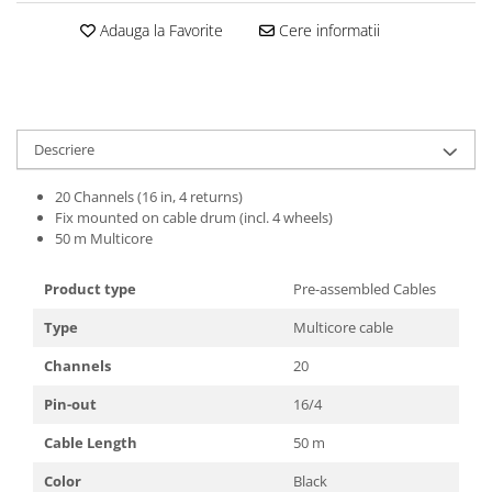
Casti
Adauga la Favorite
Cere informatii
Casti cu fir
Casti fara fir
DI Box
Interfete audio
Descriere
Microfoane
20 Channels (16 in, 4 returns)
Accesorii pentru Microfoane
Fix mounted on cable drum (incl. 4 wheels)
Headset-uri si lavaliere
50 m Multicore
Microfoane cu fir pentru live
Product type
Pre-assembled Cables
Microfoane de captura
Microfoane pentru instrumente
Type
Multicore cable
Microfoane USB - Podcast, Gaming
Channels
20
Seturi de microfoane
Pin-out
16/4
Sisteme wireless
Mixere
Cable Length
50 m
Accesorii mixere
Color
Black