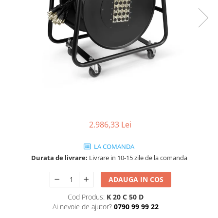
SBX Series
Moving head-uri – Spot
Accesorii Generale
Proiectoare Lumini
Boxe
Ventilatoare
Accesorii pentru boxe
Boxe Active
Boxe Pasive
Line Array Active
Monitoare de scena
Subwoofere Active
Subwoofere Pasive
2.986,33 Lei
Cabluri si conectori
LA COMANDA
Accesorii pt. Cabluri
Durata de livrare:
Livrare in 10-15 zile de la comanda
Adaptoare Audio
Cabluri Audio cu Conectori
ADAUGA IN COS
Cabluri la metru
Cod Produs:
K 20 C 50 D
Conectori Audio
Ai nevoie de ajutor?
0790 99 99 22
Stage Box Multicore