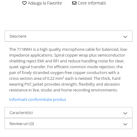
Adauga la Favorite
Cere informatii
Casti
Casti cu fir
Casti fara fir
DI Box
Descriere
Interfete audio
Microfoane
The 7118WH is a high quality microphone cable for balanced, low-
impedance applications. Spiral copper wrap plus semiconductor
Accesorii pentru Microfoane
shielding reject EMI and RFI and reduce handling noise for clear,
Headset-uri si lavaliere
quiet signal transfer. For efficient common mode rejection, the
pair of finely stranded oxygen-free copper conductors with a
Microfoane cu fir pentru live
cross section area of 0.22 mm² each is twisted. The thick, hard
Microfoane de captura
wearing PVC jacket provides strength, flexibility and abrasion
Microfoane pentru instrumente
resistance in live, studio and home recording environments.
Microfoane USB - Podcast, Gaming
Informatii conformitate produs
Seturi de microfoane
Caracteristici
Sisteme wireless
Mixere
Review-uri
(0)
Accesorii mixere