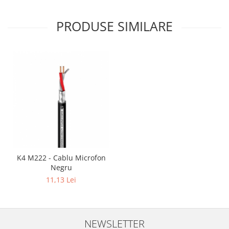
Mixere analogice
Mixere digitale
PRODUSE SIMILARE
Mixere pentru DJ
Monitorizare In-Ear
Stative pentru Boxe
Stative pentru Microfoane
K4 M222 - Cablu Microfon
Negru
11,13 Lei
NEWSLETTER