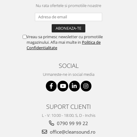
Nu rata ofertele si promotiile noastre
Vreau sa primesc newsletter cu promotiile
magazinului. Afla mai multe in
Politica de
Confidentialitate
SOCIAL
Urmareste-ne in social media
SUPORT CLIENTI
L - V: 10:00 - 18:00; S, D - Inchis
0790 99 99 22
office@cleansound.ro